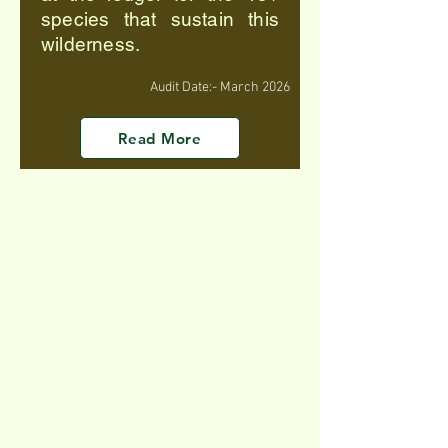
species that sustain this
wilderness.
Audit Date:- March 2026
Read More