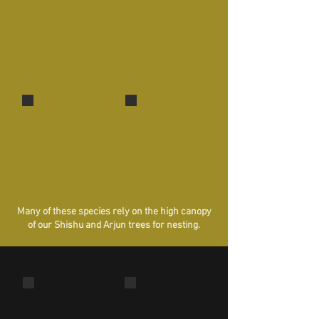
Stonechat
Black-headed Munia
A 'reed
One of the smallest birds of
dweller'!
the region!
Purple-rumped Sunbird
Purple-rumped Sunbird
Male
Female
Many of these species rely on the high canopy
of our Shishu and Arjun trees for nesting.
Blue Mormon butterfly
Potter Wasp
Larger than two human palms!
Notice the 'pot'
house?!