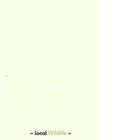
"The ledger above describes the
'Hardware'...
Below is the 'Software' — the
'residents' who moved in once the
residency was established."
~ Local
Wildlife
~