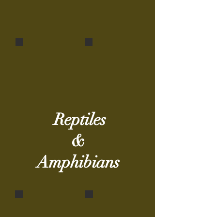
Indian Rat Snake (juvenile)
Common Bronzeback Tree Snake
Ptyas mucosa
Dendrelaphis tristis
Reptiles
&
Amphibians
Indian tree frog
Indian Flapshell Turtle
Polypedates
Lissemys punctata
maculatus