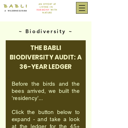
AN EFFORT
AT
B A B L I
LIVING IN
HARMONY
WITH
A
WILDERNESS-FARM
NATURE
~ Biodiversity ~
THE BABLI
BIODIVERSITY AUDIT: A
36-YEAR LEDGER
Before the birds and the
bees arrived, we built the
'residency'...
Click the button below to
expand - and take a look
at the ledger for the 45+