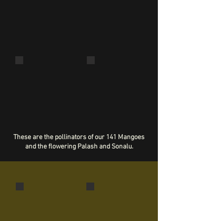
Eudocima cocalus
Papilio polytes
Mantise
Horntail snail (?)
Macrochlamys
indica (?)
These are the pollinators of our 141 Mangoes
and the flowering Palash and Sonalu.
Indian Python
Russell's Viper
Python molurus
Daboia russelii