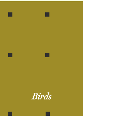
Iora
Nest & Chicks - Iora
A
The twigs are masterfully
master
held with cobwebs!
builder!
Nest of the Paradise Flycatcher
Jungle Babler
Bound with cobwebs & spider egg-shell!
Also called 'Seven
Sisters'!
Birds