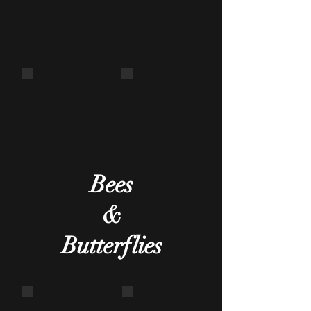
Centipede
Wasp nest
One of the
Abandoned
vital creepy-
crawlies!
Bees
&
Butterflies
Fruit piercing moth
Common Mormon