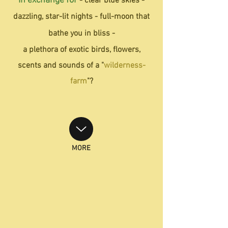
In exchange for
- clear blue skies -
dazzling, star-lit nights -
full-moon that
bathe you in bliss -
a plethora of exotic birds, flowers,
scents and sounds of a "
wilderness-
farm
"?
MORE