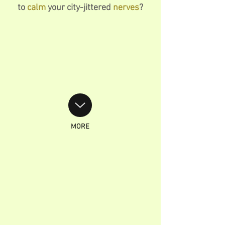
to
calm
your city-jittered
nerves
?
MORE