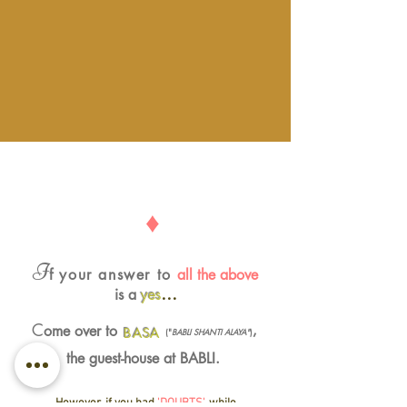
♦
I
f
your answer to
all the above
…
is a
yes
C
ome over to
,
BASA
("
BABLI SHANTI ALAYA"
)
the guest-house at BABLI.
However, if you had
'DOUBTS'
, while