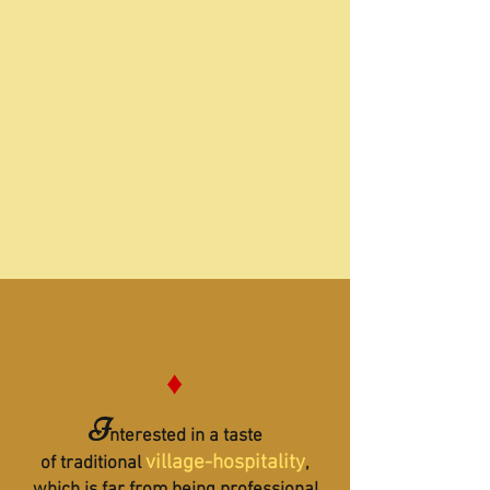
♦
I
nterested in a taste
village-hospitality
of traditional
,