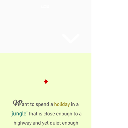
MORE
♦
W
ant to spend a
holiday
in a
‘jungle’
that is close enough to a
highway and yet quiet enough