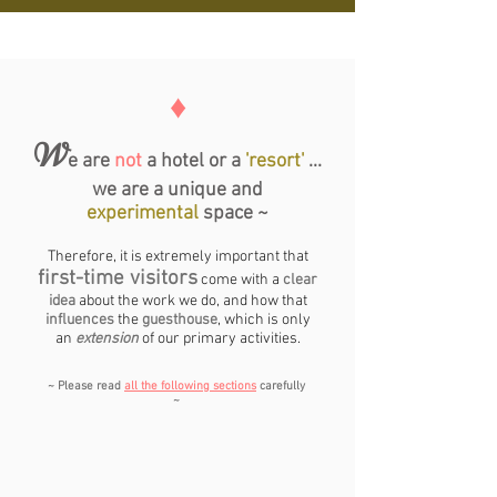
♦
W
e are
not
a hotel or a
'resort'
...
we are a unique and
experimental
space ~
Therefore, it is extremely important that
first-time visitors
come with a
clear
idea
about the work we do, and how that
influences
the
guesthouse
, which is only
an
extension
of our primary activities.
~ Please read
all the following sections
carefully
~