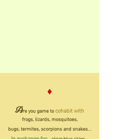
♦
A
cohabit
with
re you game to
frogs,
lizards, mosquitoes,
bugs,
termites,
scorpions and snakes
...