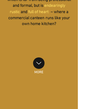
which is far from being professional
and formal, but is
endearingly
rustic
and
full of heart
– where a
commercial canteen
runs like your
own home kitchen?
MORE