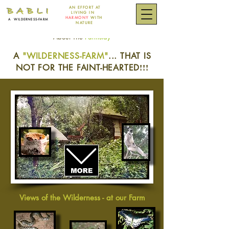
AN EFFORT
AT
B A B L I
LIVING IN
HARMONY
WITH
A
WILDERNESS-FARM
NATURE
About The
Farmstay
~
~
A
"WILDERNESS-FARM"
... THAT IS
!!!
NOT FOR THE FAINT-HEARTED
Views of the Wilderness - at our Farm