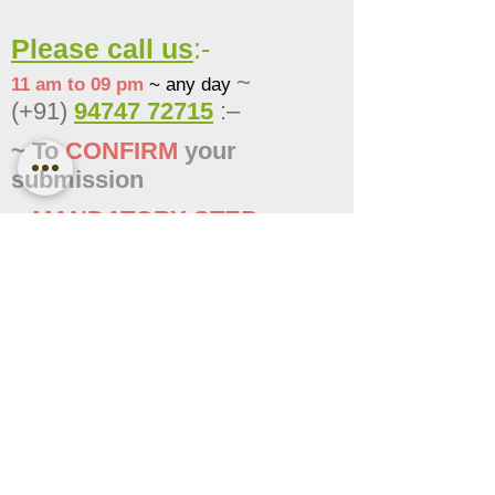
Please call us
:-
~
11 am to 09 pm
~ any day
(+91)
94747 72715
:–
~ To
CONFIRM
your
submissi
on
~
MANDATORY STEP
~
FAILING TO CONFIRM MAY
CANCEL THE SUBMISSION
Tick the check-box to
confirm
you have
followed
-->
the step correctly
, & proceed to the
next step
< Previous
Completed
Next >