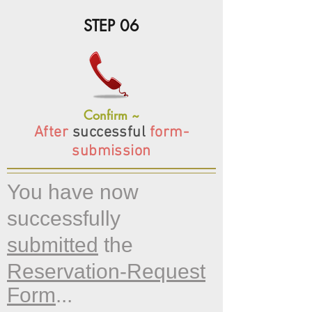
STEP 06
Confirm ~
After
successful
form-
submission
You have now
successfully
submitted
the
Reservation-Request
Form
...