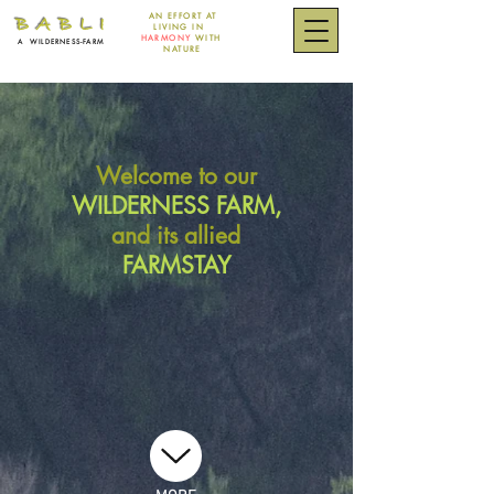
AN EFFORT
AT
B A B L I
LIVING IN
HARMONY
WITH
A
WILDERNESS-FARM
NATURE
Welcome to our
WILDERNESS FARM,
and its allied
FARMSTAY