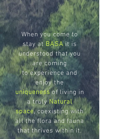
When you come to
stay at
BASA
it is
understood that you
are coming
to experience and
enjoy the
uniqueness
of living in
a truly
Natural
space
, coexisting with
all the flora and fauna
that thrives within it.