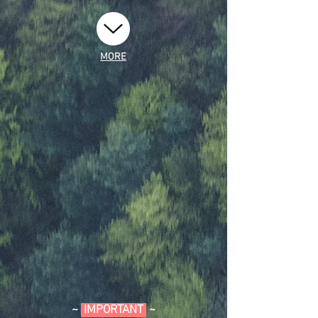
MORE
~
IMPORTANT
~