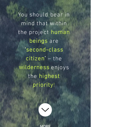
You should bear in
mind that within
the project
human
beings
are
‘
second-class
citizen
’
– the
wilderness
enjoys
the
highest
priority
!
MORE