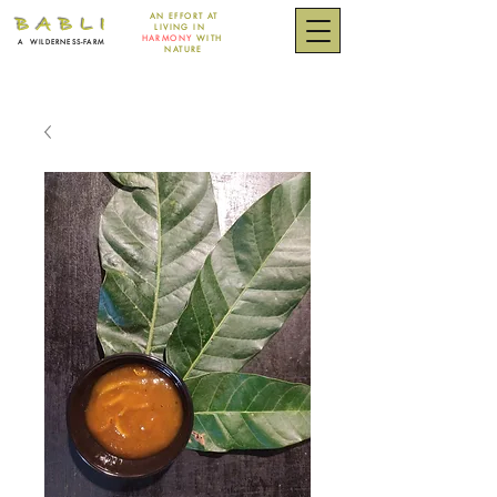
AN EFFORT
AT
B A B L I
LIVING IN
HARMONY
WITH
A
WILDERNESS-FARM
NATURE