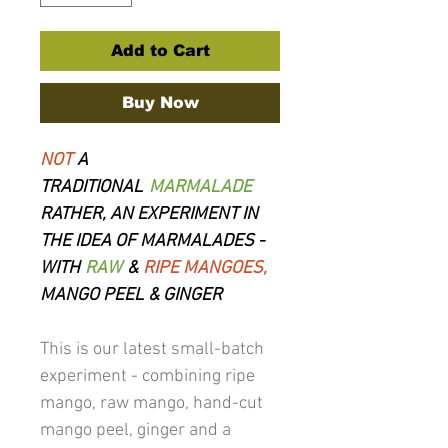
Add to Cart
Buy Now
NOT
A
TRADITIONAL
MARMALADE
RATHER, AN EXPERIMENT IN
THE IDEA OF MARMALADES -
WITH
RAW
&
RIPE MANGOES,
MANGO PEEL & GINGER
This is our latest small-batch
experiment - combining ripe
mango, raw mango, hand-cut
mango peel, ginger and a