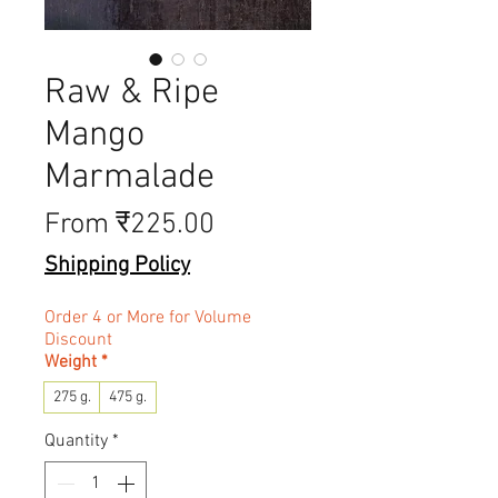
Raw & Ripe
Mango
Marmalade
Sale Price
From
₹225.00
Shipping Policy
Order 4 or More for Volume
Discount
Weight
*
275 g.
475 g.
Quantity
*