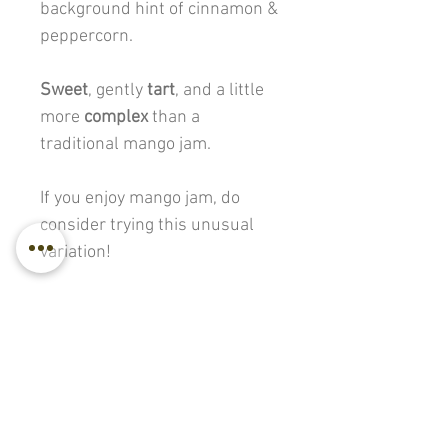
background hint of cinnamon &
peppercorn.
Sweet
, gently
tart
, and a little
more
complex
than a
traditional mango jam.
If you enjoy mango jam, do
consider trying this unusual
variation!
275 g. / 475 g.
Back to all products