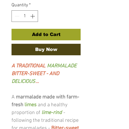
Quantity
*
Add to Cart
Buy Now
A TRADITIONAL
MARMALADE
BITTER-SWEET - AND
DELICIOUS
...
A
marmalade made with farm-
fresh
limes
and a healthy
proportion of
lime-rind
-
following the traditional recipe
for marmalades -
Bitter-sweet
,