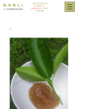
AN EFFORT
AT
B A B L I
LIVING IN
HARMONY
WITH
A
WILDERNESS-FARM
NATURE