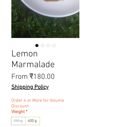
Lemon
Marmalade
Sale Price
From
₹180.00
Shipping Policy
Order 4 or More for Volume
Discount
Weight
*
250 g.
400 g.