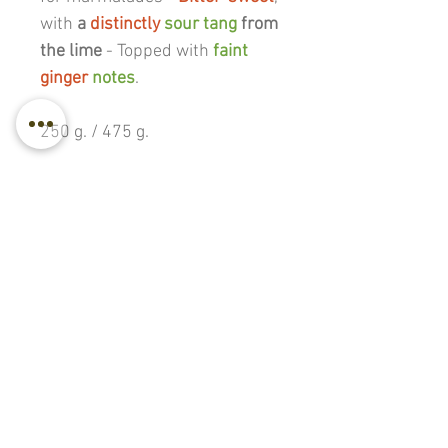
with
a
distinctly
sour tang
from
the lime
- T
opped with
faint
ginger
notes
.
250 g. / 475 g.
Back to all products
© 2017–2026
BABLI ~ A Wilderness-Farm |
Project Established 1990 |
Active Rewilding
Year #37
Privacy
|
Terms & Cancellation
TOP