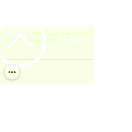
© 2017–2026
BABLI ~ A Wilderness-Farm |
Project Established 1990 |
Active Rewilding
Year #37
Privacy
|
Terms & Cancellation
TOP
LINKS
PROJECT
GUESTHOUSE
Home
Details
About
Rules